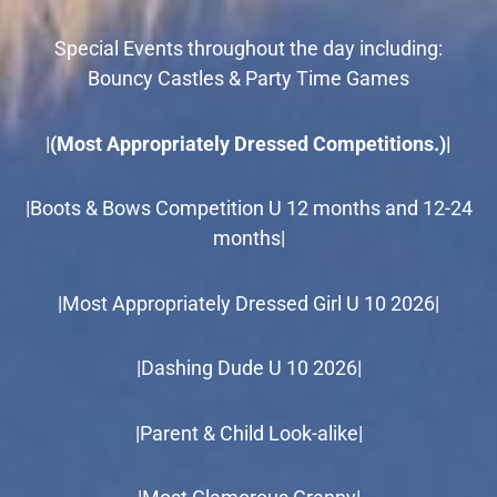
Special Events throughout the day including:
Bouncy Castles & Party Time Games
|
(Most Appropriately Dressed Competitions.)|
|Boots & Bows Competition U 12 months and 12-24
months|
|Most Appropriately Dressed Girl U 10 2026|
|Dashing Dude U 10 2026|
|Parent & Child Look-alike|