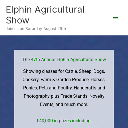
Skip
Elphin Agricultural
Main
to
Show
content
Men
Join us on Saturday August 29th
The 47th Annual Elphin Agricultural Show
Showing classes for Cattle, Sheep, Dogs,
Cookery, Farm & Garden Produce, Horses,
Ponies, Pets and Poultry, Handcrafts and
Photography plus Trade Stands, Novelty
Events, and much more.
€40,000 in prizes including: