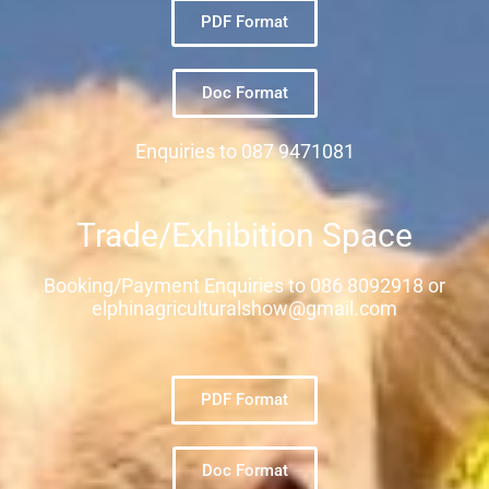
PDF Format
Doc Format
Enquiries to 087 9471081
Trade/Exhibition Space
Booking/Payment Enquiries to 086 8092918 or
elphinagriculturalshow@gmail.com
PDF Format
Doc Format