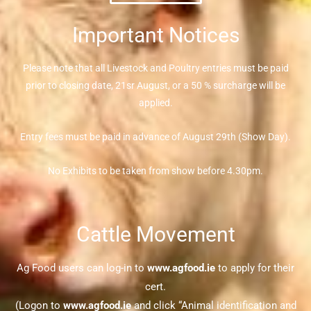
Important Notices
Please note that all Livestock and Poultry entries must be paid
prior to closing date, 21sr August, or a 50 % surcharge will be
applied.
Entry fees must be paid in advance of August 29th (Show Day).
No Exhibits to be taken from show before 4.30pm.
Cattle Movement
Ag Food users can log-in to
www.agfood.ie
to apply for their
cert.
(Logon to
www.agfood.ie
and click “Animal identification and