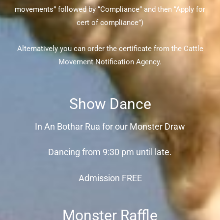
movements” followed by “Compliance” and then “Apply for
cert of compliance”)
Alternatively you can order the certificate from the Cattle
Movement Notification Agency.
Show Dance
In An Bothar Rua for our Monster Draw
Dancing from 9:30 pm until late.
Admission FREE
Monster Raffle