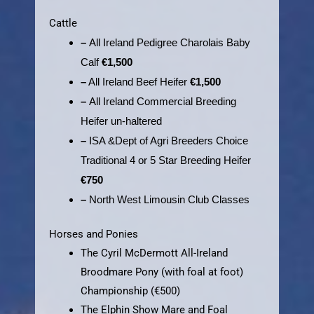
Cattle
–
All Ireland Pedigree Charolais Baby
Calf
€1,500
–
All Ireland Beef Heifer
€1,500
–
All Ireland Commercial Breeding
Heifer un-haltered
–
ISA &Dept of Agri Breeders Choice
Traditional 4 or 5
Star Breeding Heifer
€750
–
North West Limousin Club Classes
Horses and Ponies
The Cyril McDermott All-Ireland
Broodmare Pony (with foal at foot)
Championship (€500)
The Elphin Show Mare and Foal