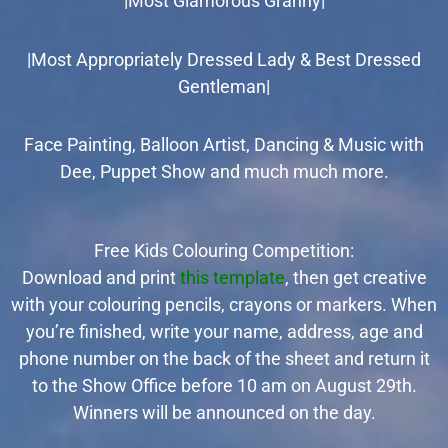
|Most Glamorous Granny|
|Most Appropriately Dressed Lady & Best Dressed
Gentleman|
Face Painting, Balloon Artist, Dancing & Music with
Dee, Puppet Show and much much more.
Free Kids Colouring Competition:
Download and print
this template
, then get creative
with your colouring pencils, crayons or markers. When
you’re finished,
write your name, address, age and
phone number on the back of the sheet
and return it
to
the Show Office before 10 am on August 29th.
Winners will be announced on the day.