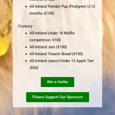
All-Ireland Female Pup (Pedigree) U-12
months (€100)
Cookery
All-Ireland Under 18 Muffin
competition: €100
All-Ireland Jam (€100)
All-Ireland Treacle Bread (€100)
All-Ireland Junior/Under 13 Apple Tart
(€60)
Win a Heifer
Please Support Our Sponsors