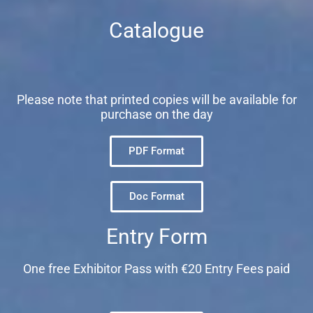
Catalogue
Please note that printed copies will be available for
purchase on the day
PDF Format
Doc Format
Entry Form
One free Exhibitor Pass with €20 Entry Fees paid