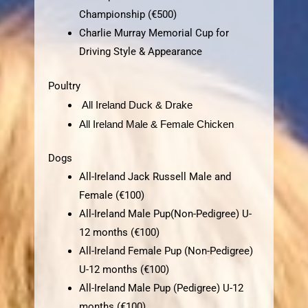
Championship (€500)
Charlie Murray Memorial Cup for
Driving Style & Appearance
Poultry
All Ireland Duck & Drake
All Ireland Male &
Female Chicken
Dogs
All-Ireland Jack Russell Male and
Female (€100)
All-Ireland Male Pup(Non-Pedigree) U-
12 months (€100)
All-Ireland Female Pup (Non-Pedigree)
U-12 months (€100)
All-Ireland Male Pup (Pedigree) U-12
months (€100)