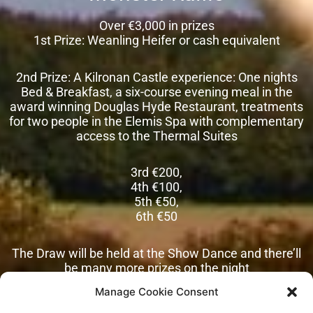
Over €3,000 in prizes
1st Prize: Weanling Heifer or cash equivalent
2nd Prize: A Kilronan Castle experience: One nights
Bed & Breakfast, a six-course evening meal in the
award winning Douglas Hyde Restaurant, treatments
for two people in the Elemis Spa with complementary
access to the Thermal Suites
3rd €200,
4th €100,
5th €50,
6th €50
The Draw will be held at the Show Dance and there’ll
be many more prizes on the night
Manage Cookie Consent
Tickets €10 or 3 for €20