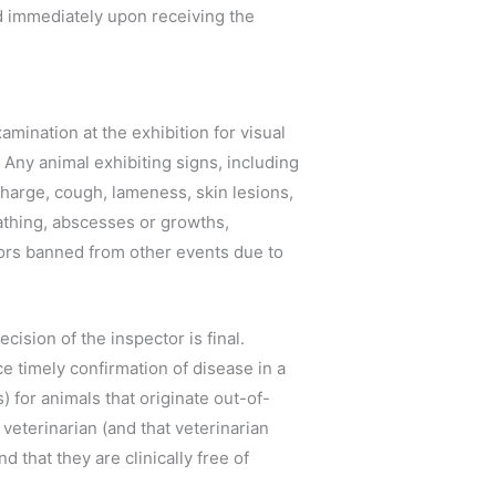
d immediately upon receiving the
mination at the exhibition for visual
. Any animal exhibiting signs, including
scharge, cough, lameness, skin lesions,
reathing, abscesses or growths,
tors banned from other events due to
cision of the inspector is final.
 timely confirmation of disease in a
s) for animals that originate out-of-
 veterinarian (and that veterinarian
d that they are clinically free of