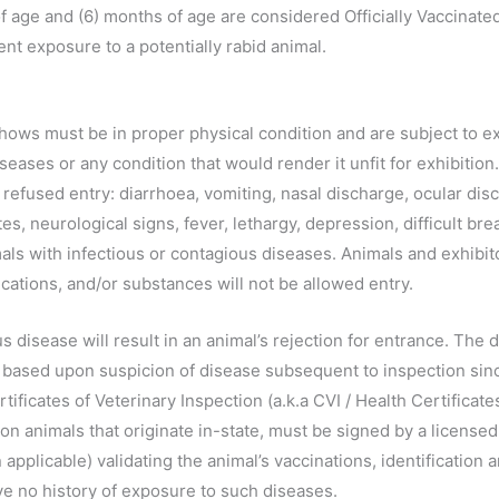
 age and (6) months of age are considered Officially Vaccinate
nt exposure to a potentially rabid animal.
ows must be in proper physical condition and are subject to exa
seases or any condition that would render it unfit for exhibition
e refused entry: diarrhoea, vomiting, nasal discharge, ocular di
ites, neurological signs, fever, lethargy, depression, difficult b
ls with infectious or contagious diseases. Animals and exhibi
cations, and/or substances will not be allowed entry.
 disease will result in an animal’s rejection for entrance. The de
based upon suspicion of disease subsequent to inspection since
rtificates of Veterinary Inspection (a.k.a CVI / Health Certificate
ts on animals that originate in-state, must be signed by a licensed
pplicable) validating the animal’s vaccinations, identification an
e no history of exposure to such diseases.