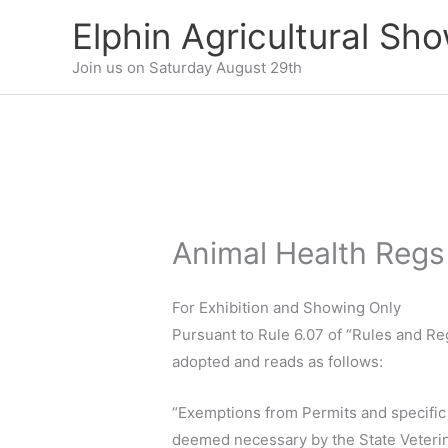
Skip
Elphin Agricultural Sh
to
content
Join us on Saturday August 29th
Animal Health Regs
For Exhibition and Showing Only
Pursuant to Rule 6.07 of “Rules and R
adopted and reads as follows:
“Exemptions from Permits and specific 
deemed necessary by the State Veterina