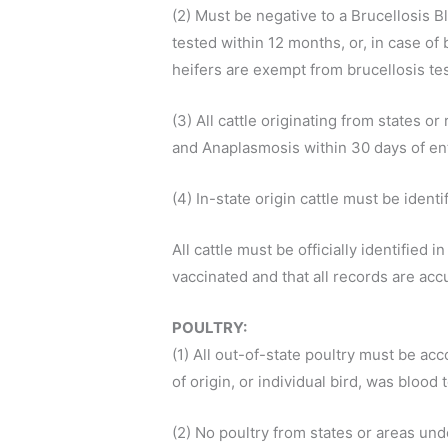
(2) Must be negative to a Brucellosis B
tested within 12 months, or, in case of 
heifers are exempt from brucellosis te
(3) All cattle originating from states
and Anaplasmosis within 30 days of ent
(4) In-state origin cattle must be ident
All cattle must be officially identified 
vaccinated and that all records are accu
POULTRY:
(1) All out-of-state poultry must be ac
of origin, or individual bird, was bloo
(2) No poultry from states or areas und