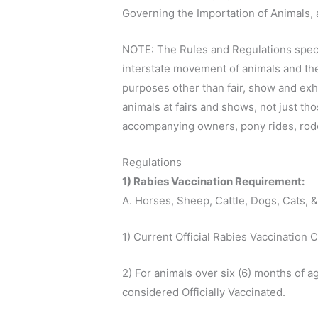
Governing the Importation of Animals, a
NOTE: The Rules and Regulations speci
interstate movement of animals and the
purposes other than fair, show and exh
animals at fairs and shows, not just th
accompanying owners, pony rides, rode
Regulations
1) Rabies Vaccination Requirement:
A. Horses, Sheep, Cattle, Dogs, Cats, &
1) Current Official Rabies Vaccination C
2) For animals over six (6) months of a
considered Officially Vaccinated.