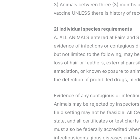
3) Animals between three (3) months of
vaccine UNLESS there is history of rece
2) Individual species requirements
A. ALL ANIMALS entered at Fairs and Sh
evidence of infections or contagious di
but not limited to the following, may b
loss of hair or feathers, external paras
emaciation, or known exposure to anima
the detection of prohibited drugs, medi
Evidence of any contagious or infectious
Animals may be rejected by inspectors 
field setting may not be feasible. All Ce
state, and all certificates or test char
must also be federally accredited when a
infectious/contagious diseases and hav