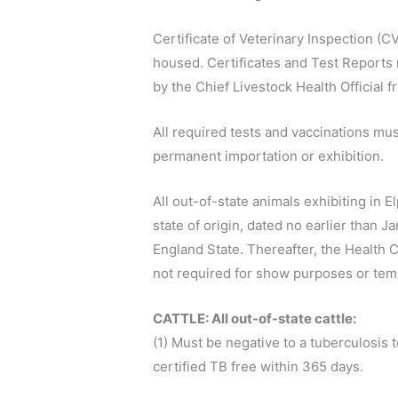
Certificate of Veterinary Inspection (CV
housed. Certificates and Test Reports m
by the Chief Livestock Health Official fr
All required tests and vaccinations mus
permanent importation or exhibition.
All out-of-state animals exhibiting in 
state of origin, dated no earlier than 
England State. Thereafter, the Health C
not required for show purposes or tem
CATTLE: All out-of-state cattle:
(1) Must be negative to a tuberculosis 
certified TB free within 365 days.