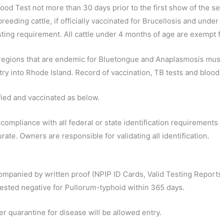
lood Test not more than 30 days prior to the first show of the 
breeding cattle, if officially vaccinated for Brucellosis and un
sting requirement. All cattle under 4 months of age are exempt 
 or regions that are endemic for Bluetongue and Anaplasmosis mu
ry into Rhode Island. Record of vaccination, TB tests and blood 
ified and vaccinated as below.
in compliance with all federal or state identification requirement
rate. Owners are responsible for validating all identification.
companied by written proof (NPIP ID Cards, Valid Testing Reports 
d tested negative for Pullorum-typhoid within 365 days.
er quarantine for disease will be allowed entry.