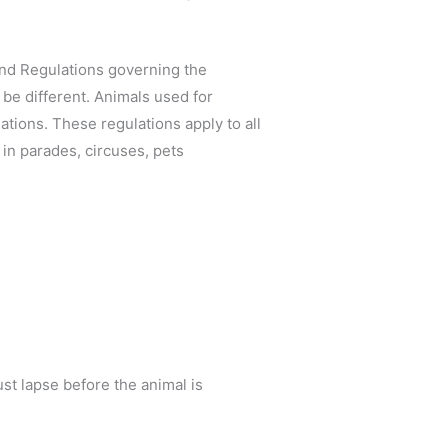
and Regulations governing the
be different. Animals used for
tions. These regulations apply to all
 in parades, circuses, pets
ust lapse before the animal is