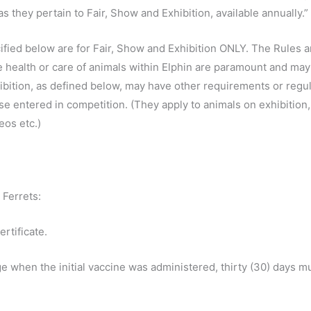
s they pertain to Fair, Show and Exhibition, available annually.”
fied below are for Fair, Show and Exhibition ONLY. The Rules 
 health or care of animals within Elphin are paramount and may 
ibition, as defined below, may have other requirements or regula
ose entered in competition. (They apply to animals on exhibition,
os etc.)
 Ferrets:
ertificate.
ge when the initial vaccine was administered, thirty (30) days m