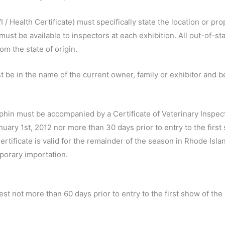
I / Health Certificate) must specifically state the location or p
ust be available to inspectors at each exhibition. All out-of-st
om the state of origin.
t be in the name of the current owner, family or exhibitor and 
Elphin must be accompanied by a Certificate of Veterinary Inspect
January 1st, 2012 nor more than 30 days prior to entry to the fir
ertificate is valid for the remainder of the season in Rhode Isla
porary importation.
test not more than 60 days prior to entry to the first show of th