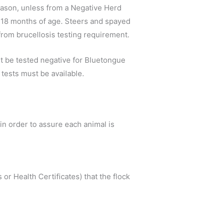
season, unless from a Negative Herd
der 18 months of age. Steers and spayed
from brucellosis testing requirement.
st be tested negative for Bluetongue
tests must be available.
s in order to assure each animal is
or Health Certificates) that the flock