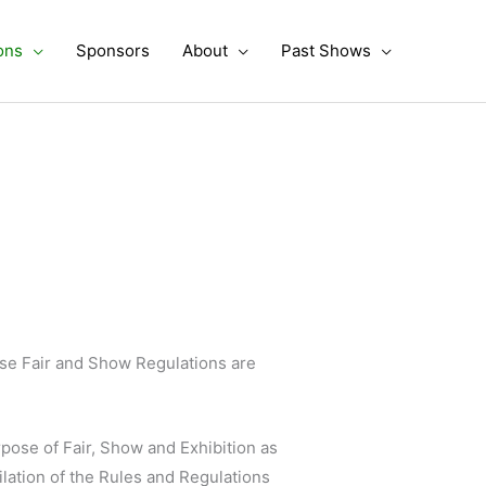
ons
Sponsors
About
Past Shows
ese Fair and Show Regulations are
rpose of Fair, Show and Exhibition as
lation of the Rules and Regulations