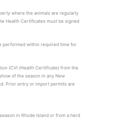
roperty where the animals are regularly
ate Health Certificates must be signed
be performed within required time for
ion (CVI /Health Certificate) from the
st show of the season in any New
nd. Prior entry or import permits are
e season in Rhode Island or from a herd