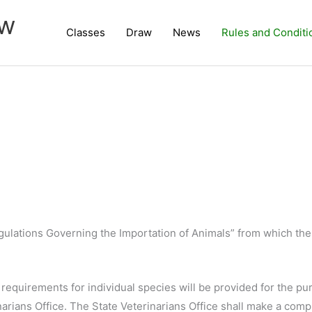
ow
Classes
Draw
News
Rules and Conditi
egulations Governing the Importation of Animals” from which th
requirements for individual species will be provided for the pu
rians Office. The State Veterinarians Office shall make a compi